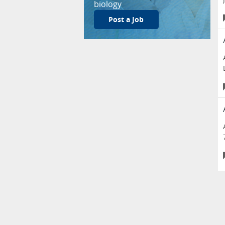
biology
Post a Job