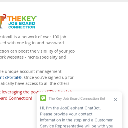
tion® is a network of over 100 job
sed with one log in and password.
ion can boost the visibility of your job
ork websites - niche/speciality and
 the unique account management
nt cPortal®
. Once you’ve signed up for
tically have access to all the others.
t leveraging the power of The Key Job
ard Connection!