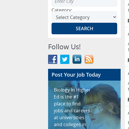
Category:
Follow Us!
Post Your Job Today
Biology In Higher
Ed is the #1
place to find
jobs and careers
at universities
and colleges in