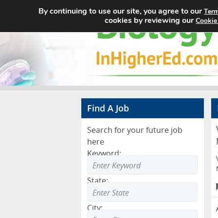
By continuing to use our site, you agree to our
Term
cookies by reviewing our
Cookie
Find A Job
Search for your future job
here
Keyword:
State:
City: