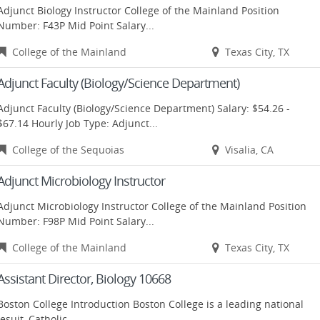
Adjunct Biology Instructor College of the Mainland Position
Number: F43P Mid Point Salary...
College of the Mainland
Texas City, TX
Adjunct Faculty (Biology/Science Department)
Adjunct Faculty (Biology/Science Department) Salary: $54.26 -
$67.14 Hourly Job Type: Adjunct...
College of the Sequoias
Visalia, CA
Adjunct Microbiology Instructor
Adjunct Microbiology Instructor College of the Mainland Position
Number: F98P Mid Point Salary...
College of the Mainland
Texas City, TX
Assistant Director, Biology 10668
Boston College Introduction Boston College is a leading national
Jesuit, Catholic...