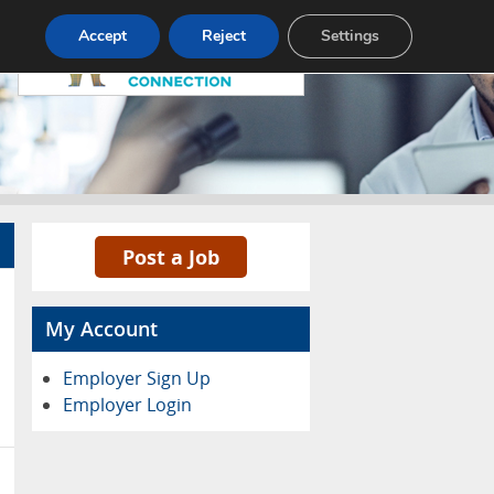
Pricing
Advertise
Contact
Accept
Reject
Settings
Post a Job
My Account
Employer Sign Up
Employer Login