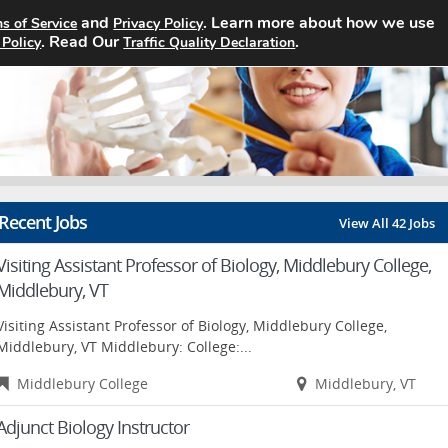
and
. Learn more about how we use
s of Service
Privacy Policy
Home
Search Jobs
About
. Read Our
.
 Policy
Traffic Quality Declaration
Recent Jobs
View All 42 Jobs
Visiting Assistant Professor of Biology, Middlebury College,
Middlebury, VT
Visiting Assistant Professor of Biology, Middlebury College,
Middlebury, VT Middlebury: College:...
Middlebury College
Middlebury, VT
Adjunct Biology Instructor