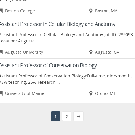
Boston College
Boston, MA
Assistant Professor in Cellular Biology and Anatomy
Assistant Professor in Cellular Biology and Anatomy Job ID: 289093
Location: Augusta...
Augusta University
Augusta, GA
Assistant Professor of Conservation Biology
Assistant Professor of Conservation Biology;Full-time, nine-month,
75% teaching, 25% research,...
University of Maine
Orono, ME
1
2