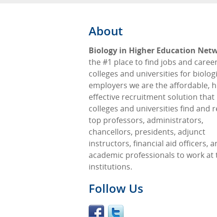
About
Biology in Higher Education Net
the #1 place to find jobs and career
colleges and universities for biologi
employers we are the affordable, h
effective recruitment solution that
colleges and universities find and r
top professors, administrators,
chancellors, presidents, adjunct
instructors, financial aid officers, 
academic professionals to work at 
institutions.
Follow Us