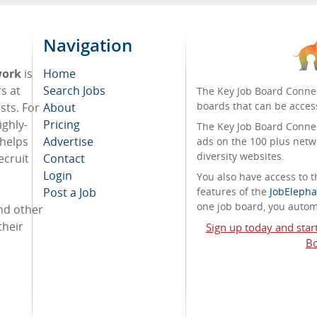
Navigation
work
is
Home
s at
Search Jobs
The Key Job Board Connec
boards that can be acces
sts. For
About
ighly-
Pricing
The Key Job Board Connect
 helps
Advertise
ads on the 100 plus netw
diversity websites.
ecruit
Contact
Login
You also have access to
Post a Job
features of the
JobElepha
one job board, you automa
and other
their
Sign up today and star
Bo