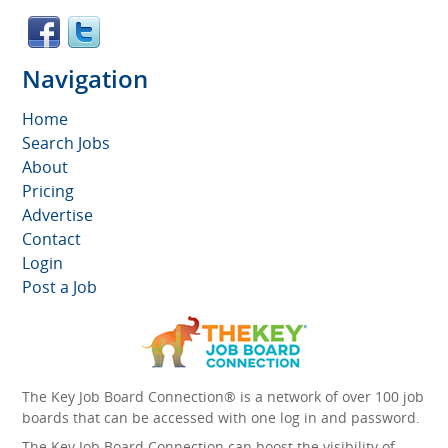
Navigation
Home
Search Jobs
About
Pricing
Advertise
Contact
Login
Post a Job
The Key Job Board Connection® is a network of over 100 job
boards that can be accessed with one log in and password.
The Key Job Board Connection can boost the visibility of