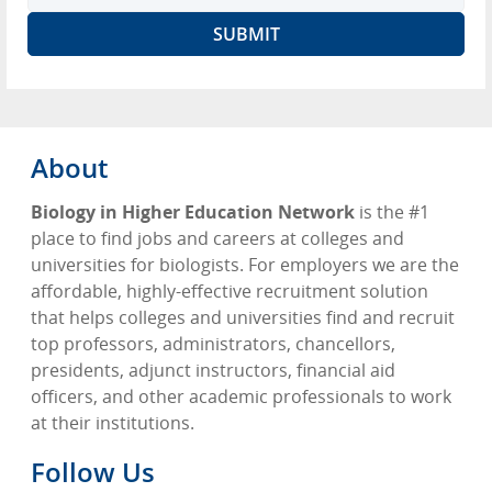
About
Biology in Higher Education Network
is the #1
place to find jobs and careers at colleges and
universities for biologists. For employers we are the
affordable, highly-effective recruitment solution
that helps colleges and universities find and recruit
top professors, administrators, chancellors,
presidents, adjunct instructors, financial aid
officers, and other academic professionals to work
at their institutions.
Follow Us