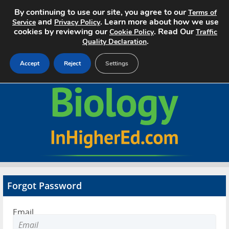
By continuing to use our site, you agree to our
Terms of
and
. Learn more about how we use
Service
Privacy Policy
cookies by reviewing our
. Read Our
Cookie Policy
Traffic
.
Quality Declaration
Accept
Reject
Settings
Home
Search Jobs
About
Pricing
Forgot Password
Advertise
Email
Contact